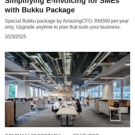
Simplifying E-Invoicing for SMEs
with Bukku Package
Special Bukku package by AmazingCFO. RM360 per year
only. Upgrade anytime to plan that suits your business.
3/23/2025