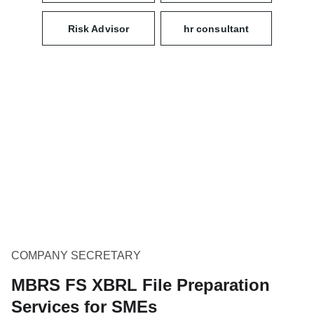
Risk Advisor
hr consultant
COMPANY SECRETARY
MBRS FS XBRL File Preparation
Services for SMEs