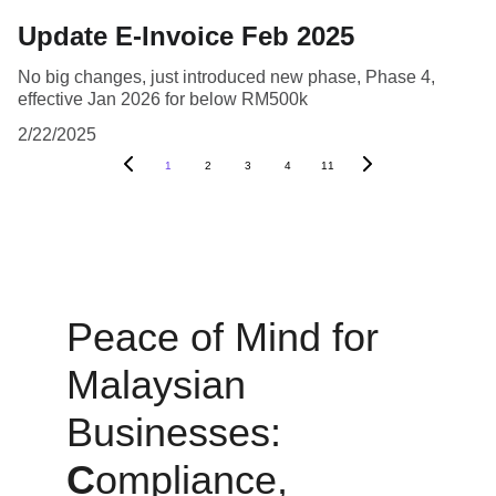
Update E-Invoice Feb 2025
No big changes, just introduced new phase, Phase 4,
effective Jan 2026 for below RM500k
2/22/2025
1
2
3
4
11
Peace of Mind for 
Malaysian 
Businesses: 
C
ompliance, 