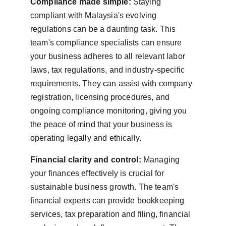
Compliance made simple:
 Staying 
compliant with Malaysia's evolving 
regulations can be a daunting task. This 
team's compliance specialists can ensure 
your business adheres to all relevant labor 
laws, tax regulations, and industry-specific 
requirements. They can assist with company 
registration, licensing procedures, and 
ongoing compliance monitoring, giving you 
the peace of mind that your business is 
operating legally and ethically.
Financial clarity and control:
 Managing 
your finances effectively is crucial for 
sustainable business growth. The team's 
financial experts can provide bookkeeping 
services, tax preparation and filing, financial 