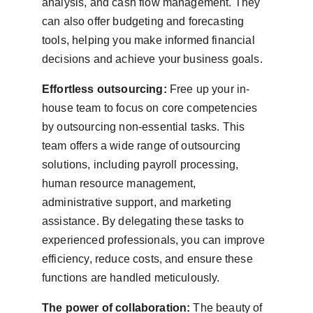
analysis, and cash flow management. They 
can also offer budgeting and forecasting 
tools, helping you make informed financial 
decisions and achieve your business goals.
Effortless outsourcing:
 Free up your in-
house team to focus on core competencies 
by outsourcing non-essential tasks. This 
team offers a wide range of outsourcing 
solutions, including payroll processing, 
human resource management, 
administrative support, and marketing 
assistance. By delegating these tasks to 
experienced professionals, you can improve 
efficiency, reduce costs, and ensure these 
functions are handled meticulously.
The power of collaboration:
 The beauty of 