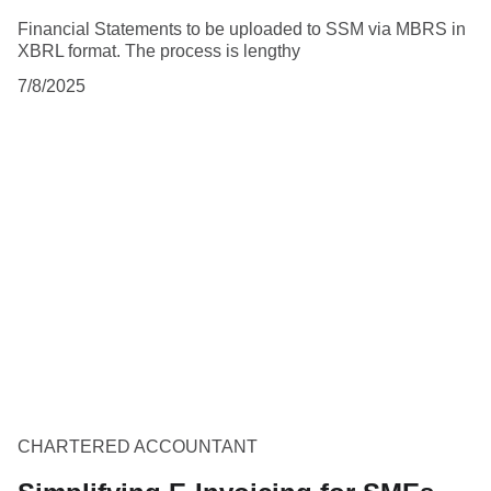
Financial Statements to be uploaded to SSM via MBRS in
XBRL format. The process is lengthy
7/8/2025
CHARTERED ACCOUNTANT