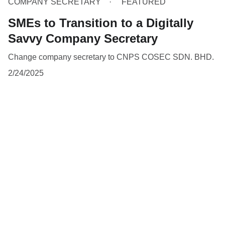
COMPANY SECRETARY
FEATURED
SMEs to Transition to a Digitally
Savvy Company Secretary
Change company secretary to CNPS COSEC SDN. BHD.
2/24/2025