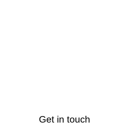
Get in touch