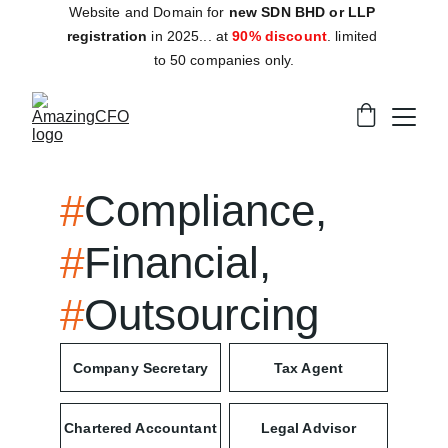
Website and Domain for 
new SDN BHD or LLP 
registration
 in 2025... at 
90% discount
. limited 
to 50 companies only.
#
Compliance, 
#
Financial, 
#
Outsourcing
Company Secretary
Tax Agent
Chartered Accountant
Legal Advisor