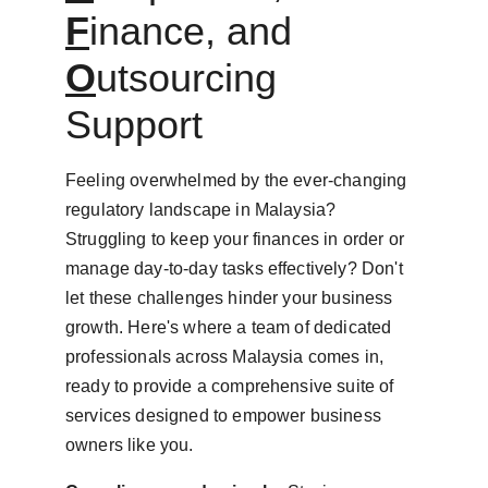
F
inance, and 
O
utsourcing 
Support
Feeling overwhelmed by the ever-changing 
regulatory landscape in Malaysia? 
Struggling to keep your finances in order or 
manage day-to-day tasks effectively? Don't 
let these challenges hinder your business 
growth. Here's where a team of dedicated 
professionals across Malaysia comes in, 
ready to provide a comprehensive suite of 
services designed to empower business 
owners like you.