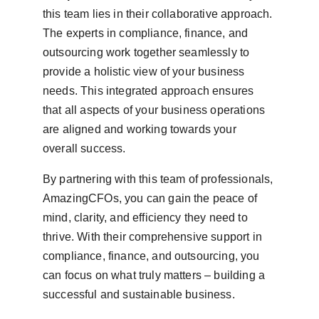
this team lies in their collaborative approach. 
The experts in compliance, finance, and 
outsourcing work together seamlessly to 
provide a holistic view of your business 
needs. This integrated approach ensures 
that all aspects of your business operations 
are aligned and working towards your 
overall success.
By partnering with this team of professionals, 
AmazingCFOs, you can gain the peace of 
mind, clarity, and efficiency they need to 
thrive. With their comprehensive support in 
compliance, finance, and outsourcing, you 
can focus on what truly matters – building a 
successful and sustainable business.